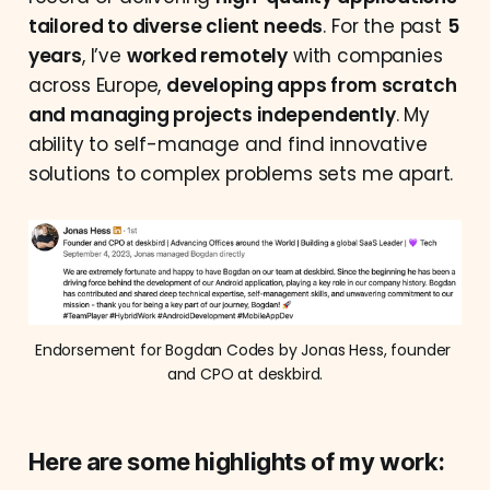
tailored to diverse client needs
. For the past
5
years
, I’ve
worked remotely
with companies
across Europe,
developing apps from scratch
and managing projects independently
. My
ability to self-manage and find innovative
solutions to complex problems sets me apart.
Endorsement for Bogdan Codes by Jonas Hess, founder 
and CPO at deskbird.
Here are some highlights of my work: