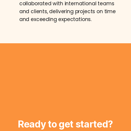
collaborated with international teams
and clients, delivering projects on time
and exceeding expectations.
Ready to get started?