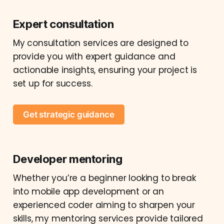
Expert consultation
My consultation services are designed to
provide you with expert guidance and
actionable insights, ensuring your project is
set up for success.
Get strategic guidance
Developer mentoring
Whether you’re a beginner looking to break
into mobile app development or an
experienced coder aiming to sharpen your
skills, my mentoring services provide tailored