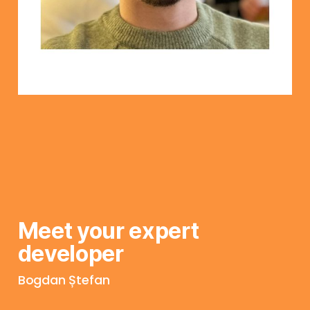
Meet your expert 
developer
Bogdan Ștefan