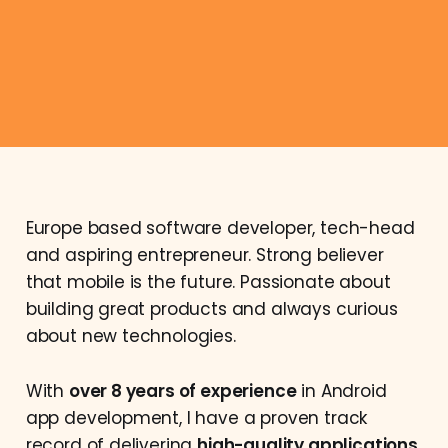
Europe based software developer, tech-head
and aspiring entrepreneur. Strong believer
that mobile is the future. Passionate about
building great products and always curious
about new technologies.
With
over 8 years of experience
in Android
app development, I have a proven track
record of delivering
high-quality applications