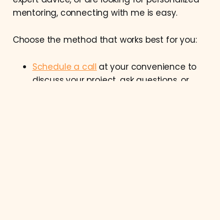
mentoring, connecting with me is easy.
Choose the method that works best for you:
Schedule a call
at your convenience to
discuss your project, ask questions, or
explore how we can work together.
Reach out via email at
contact@bogdancodes.com
for detailed
inquiries or to discuss your project
requirements.
Connect with me on
LinkedIn
for
professional networking, updates, and
insights.
Bogdan Codes