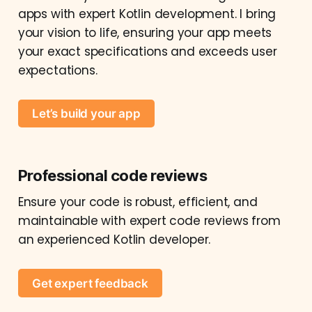
apps with expert Kotlin development. I bring
your vision to life, ensuring your app meets
your exact specifications and exceeds user
expectations.
Let’s build your app
Professional code reviews
Ensure your code is robust, efficient, and
maintainable with expert code reviews from
an experienced Kotlin developer.
Get expert feedback