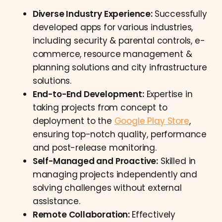
Diverse Industry Experience:
Successfully
developed apps for various industries,
including security & parental controls, e-
commerce, resource management &
planning solutions and city infrastructure
solutions.
End-to-End Development:
Expertise in
taking projects from concept to
deployment to the
Google Play Store
,
ensuring top-notch quality, performance
and post-release monitoring.
Self-Managed and Proactive:
Skilled in
managing projects independently and
solving challenges without external
assistance.
Remote Collaboration:
Effectively