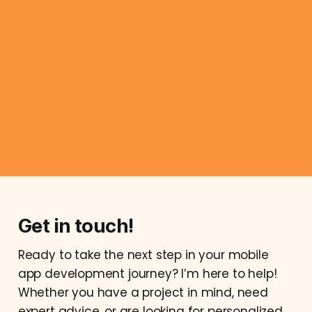
Get in touch!
Ready to take the next step in your mobile
app development journey? I’m here to help!
Whether you have a project in mind, need
expert advice, or are looking for personalized