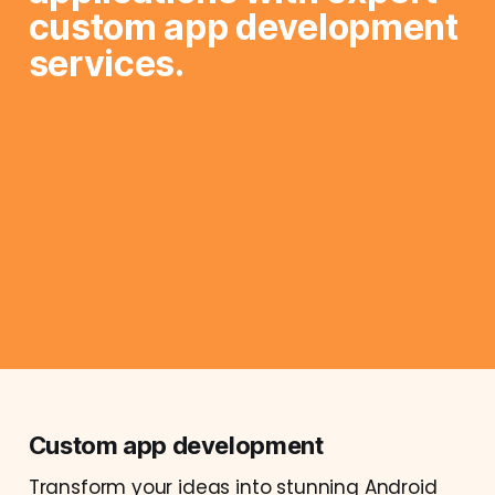
custom app development 
services.
Custom app development
Transform your ideas into stunning Android