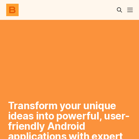
Transform your unique 
ideas into powerful, user-
friendly Android 
applications with expert 