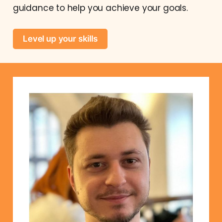
guidance to help you achieve your goals.
Level up your skills